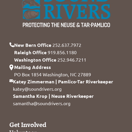
New Bern Office
252.637.7972
Raleigh Office
919.856.1180
Washington Office
252.946.7211
Mailing Address
PO Box 1854 Washington, NC 27889
Katey Zimmerman | Pamlico-Tar Riverkeeper
katey@soundrivers.org
Samantha Krop | Neuse Riverkeeper
samantha@soundrivers.org
Get Involved