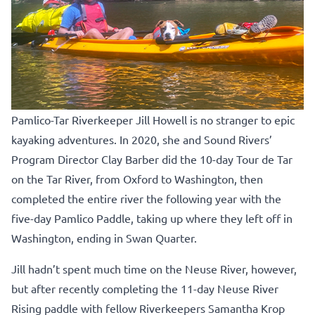
Pamlico-Tar Riverkeeper Jill Howell is no stranger to epic
kayaking adventures. In 2020, she and Sound Rivers’
Program Director Clay Barber did the 10-day Tour de Tar
on the Tar River, from Oxford to Washington, then
completed the entire river the following year with the
five-day Pamlico Paddle, taking up where they left off in
Washington, ending in Swan Quarter.
Jill hadn’t spent much time on the Neuse River, however,
but after recently completing the 11-day Neuse River
Rising paddle with fellow Riverkeepers Samantha Krop