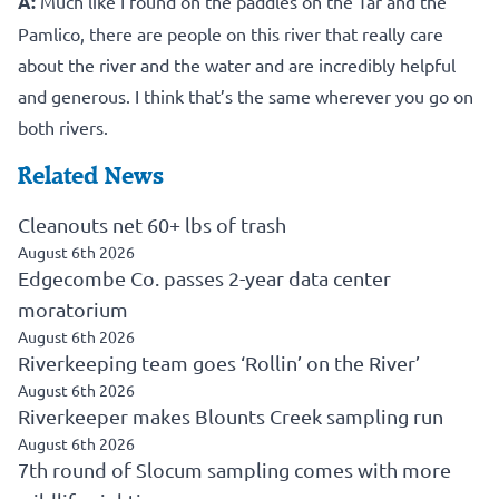
A:
Much like I found on the paddles on the Tar and the
Pamlico, there are people on this river that really care
about the river and the water and are incredibly helpful
and generous. I think that’s the same wherever you go on
both rivers.
Related News
Cleanouts net 60+ lbs of trash
August 6th 2026
Edgecombe Co. passes 2-year data center
moratorium
August 6th 2026
Riverkeeping team goes ‘Rollin’ on the River’
August 6th 2026
Riverkeeper makes Blounts Creek sampling run
August 6th 2026
7th round of Slocum sampling comes with more