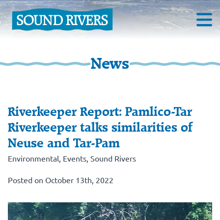
News
Riverkeeper Report: Pamlico-Tar
Riverkeeper talks similarities of
Neuse and Tar-Pam
Environmental
,
Events
,
Sound Rivers
Posted on October 13th, 2022