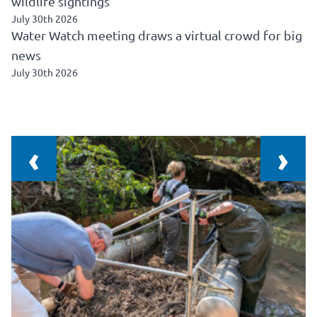
wildlife sightings
July 30th 2026
Water Watch meeting draws a virtual crowd for big
news
July 30th 2026
‹
›