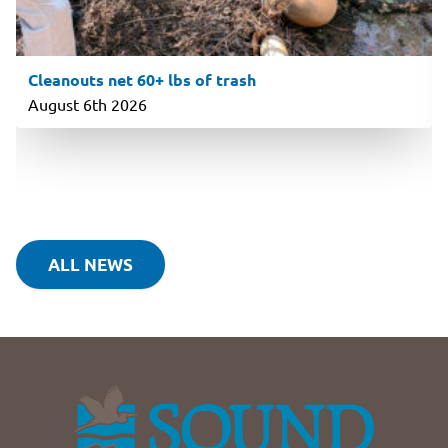
Cleanouts net 60+ lbs of trash
August 6th 2026
ALL NEWS