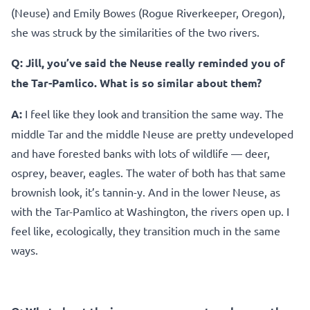
(Neuse) and Emily Bowes (Rogue Riverkeeper, Oregon),
she was struck by the similarities of the two rivers.
Q:
Jill, you’ve said the Neuse really reminded you of
the Tar-Pamlico. What is so similar about them?
A:
I feel like they look and transition the same way. The
middle Tar and the middle Neuse are pretty undeveloped
and have forested banks with lots of wildlife — deer,
osprey, beaver, eagles. The water of both has that same
brownish look, it’s tannin-y. And in the lower Neuse, as
with the Tar-Pamlico at Washington, the rivers open up. I
feel like, ecologically, they transition much in the same
ways.