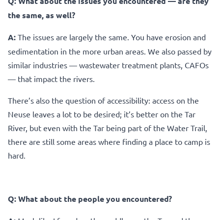
Q:
What about the issues you encountered — are they
the same, as well?
A:
The issues are largely the same. You have erosion and
sedimentation in the more urban areas. We also passed by
similar industries — wastewater treatment plants, CAFOs
— that impact the rivers.
There’s also the question of accessibility: access on the
Neuse leaves a lot to be desired; it’s better on the Tar
River, but even with the Tar being part of the Water Trail,
there are still some areas where finding a place to camp is
hard.
Q: What about the people you encountered?