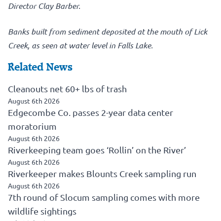
Director Clay Barber.
Banks built from sediment deposited at the mouth of Lick
Creek, as seen at water level in Falls Lake.
Related News
Cleanouts net 60+ lbs of trash
August 6th 2026
Edgecombe Co. passes 2-year data center
moratorium
August 6th 2026
Riverkeeping team goes ‘Rollin’ on the River’
August 6th 2026
Riverkeeper makes Blounts Creek sampling run
August 6th 2026
7th round of Slocum sampling comes with more
wildlife sightings