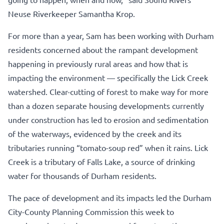
Neuse Riverkeeper Samantha Krop.
For more than a year, Sam has been working with Durham
residents concerned about the rampant development
happening in previously rural areas and how that is
impacting the environment — specifically the Lick Creek
watershed. Clear-cutting of forest to make way for more
than a dozen separate housing developments currently
under construction has led to erosion and sedimentation
of the waterways, evidenced by the creek and its
tributaries running “tomato-soup red” when it rains. Lick
Creek is a tributary of Falls Lake, a source of drinking
water for thousands of Durham residents.
The pace of development and its impacts led the Durham
City-County Planning Commission this week to