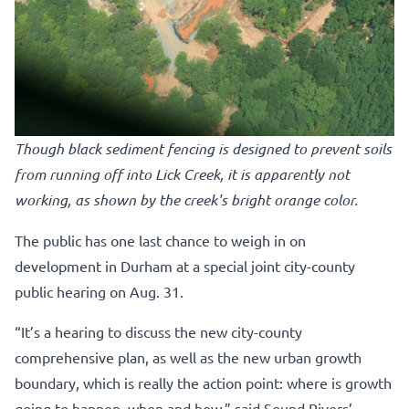
Though black sediment fencing is designed to prevent soils
from running off into Lick Creek, it is apparently not
working, as shown by the creek's bright orange color.
The public has one last chance to weigh in on
development in Durham at a special joint city-county
public hearing on Aug. 31.
“It’s a hearing to discuss the new city-county
comprehensive plan, as well as the new urban growth
boundary, which is really the action point: where is growth
going to happen, when and how,” said Sound Rivers’