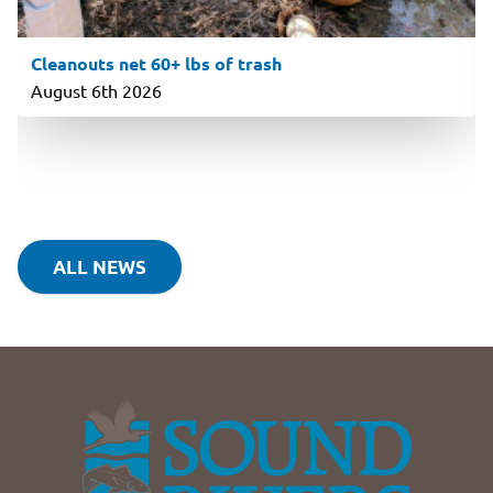
Cleanouts net 60+ lbs of trash
August 6th 2026
ALL NEWS