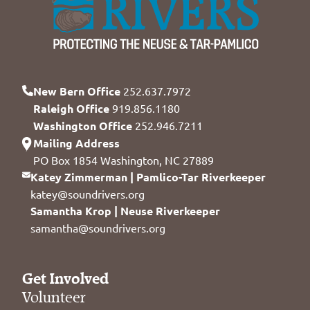
New Bern Office
252.637.7972
Raleigh Office
919.856.1180
Washington Office
252.946.7211
Mailing Address
PO Box 1854 Washington, NC 27889
Katey Zimmerman | Pamlico-Tar Riverkeeper
katey@soundrivers.org
Samantha Krop | Neuse Riverkeeper
samantha@soundrivers.org
Get Involved
Volunteer