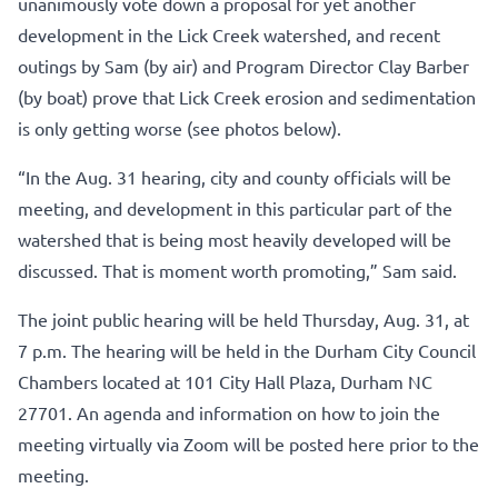
unanimously vote down a proposal for yet another
development in the Lick Creek watershed, and recent
outings by Sam (by air) and Program Director Clay Barber
(by boat) prove that Lick Creek erosion and sedimentation
is only getting worse (see photos below).
“In the Aug. 31 hearing, city and county officials will be
meeting, and development in this particular part of the
watershed that is being most heavily developed will be
discussed. That is moment worth promoting,” Sam said.
The joint public hearing will be held Thursday, Aug. 31, at
7 p.m. The hearing will be held in the Durham City Council
Chambers located at 101 City Hall Plaza, Durham NC
27701. An agenda and information on how to join the
meeting virtually via Zoom will be posted
here
prior to the
meeting.