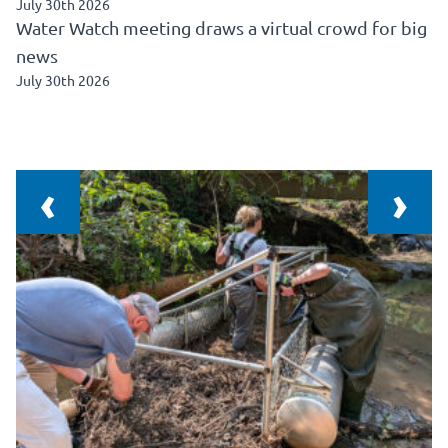
July 30th 2026
Water Watch meeting draws a virtual crowd for big
news
July 30th 2026
‹
›