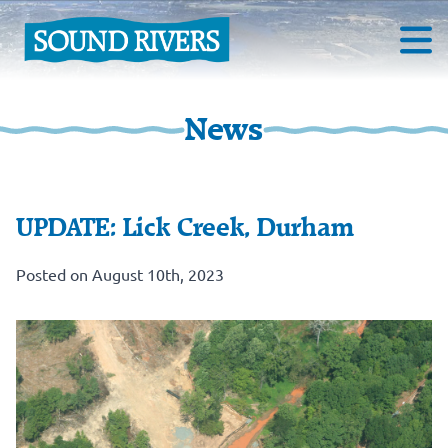
News
UPDATE: Lick Creek, Durham
Posted on August 10th, 2023