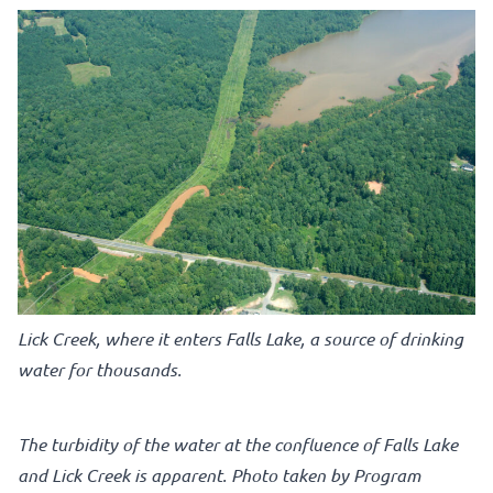
Lick Creek, where it enters Falls Lake, a source of drinking
water for thousands.
The turbidity of the water at the confluence of Falls Lake
and Lick Creek is apparent. Photo taken by Program