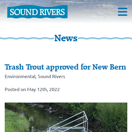
News
Trash Trout approved for New Bern
Environmental
,
Sound Rivers
Posted on May 12th, 2022