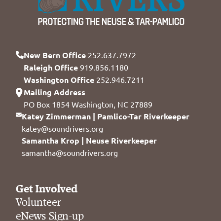
New Bern Office
252.637.7972
Raleigh Office
919.856.1180
Washington Office
252.946.7211
Mailing Address
PO Box 1854 Washington, NC 27889
Katey Zimmerman | Pamlico-Tar Riverkeeper
katey@soundrivers.org
Samantha Krop | Neuse Riverkeeper
samantha@soundrivers.org
Get Involved
Volunteer
eNews Sign-up