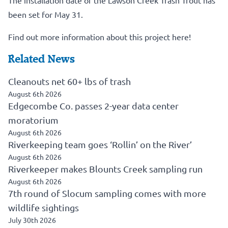
The installation date of the Lawson Creek Trash Trout has
been set for May 31.
Find out more information about this project here!
Related News
Cleanouts net 60+ lbs of trash
August 6th 2026
Edgecombe Co. passes 2-year data center
moratorium
August 6th 2026
Riverkeeping team goes ‘Rollin’ on the River’
August 6th 2026
Riverkeeper makes Blounts Creek sampling run
August 6th 2026
7th round of Slocum sampling comes with more
wildlife sightings
July 30th 2026