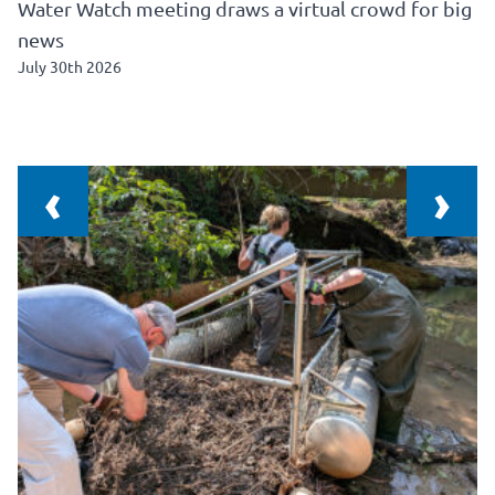
Water Watch meeting draws a virtual crowd for big
news
July 30th 2026
‹
›