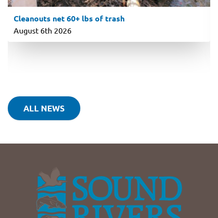
Cleanouts net 60+ lbs of trash
August 6th 2026
ALL NEWS