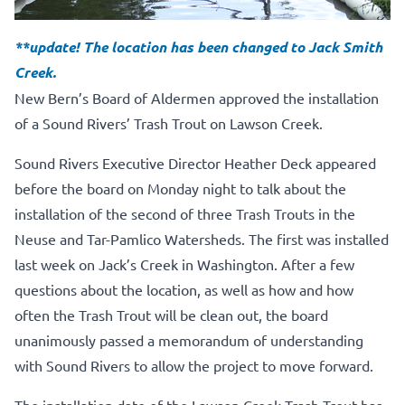
**update! The location has been changed to Jack Smith
Creek.
New Bern’s Board of Aldermen approved the installation
of a Sound Rivers’ Trash Trout on Lawson Creek.
Sound Rivers Executive Director Heather Deck appeared
before the board on Monday night to talk about the
installation of the second of three Trash Trouts in the
Neuse and Tar-Pamlico Watersheds. The first was installed
last week on Jack’s Creek in Washington. After a few
questions about the location, as well as how and how
often the Trash Trout will be clean out, the board
unanimously passed a memorandum of understanding
with Sound Rivers to allow the project to move forward.