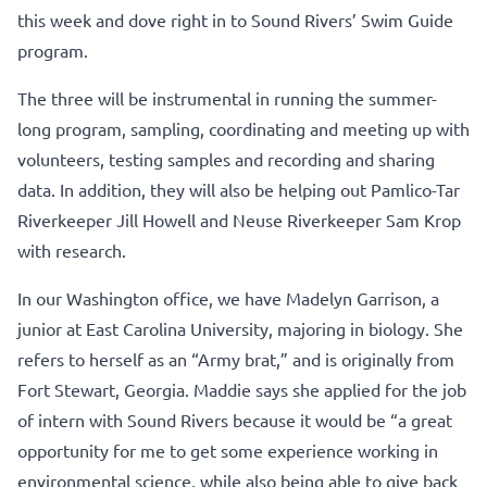
this week and dove right in to Sound Rivers’ Swim Guide
program.
The three will be instrumental in running the summer-
long program, sampling, coordinating and meeting up with
volunteers, testing samples and recording and sharing
data. In addition, they will also be helping out Pamlico-Tar
Riverkeeper Jill Howell and Neuse Riverkeeper Sam Krop
with research.
In our Washington office, we have Madelyn Garrison, a
junior at East Carolina University, majoring in biology. She
refers to herself as an “Army brat,” and is originally from
Fort Stewart, Georgia. Maddie says she applied for the job
of intern with Sound Rivers because it would be “a great
opportunity for me to get some experience working in
environmental science, while also being able to give back