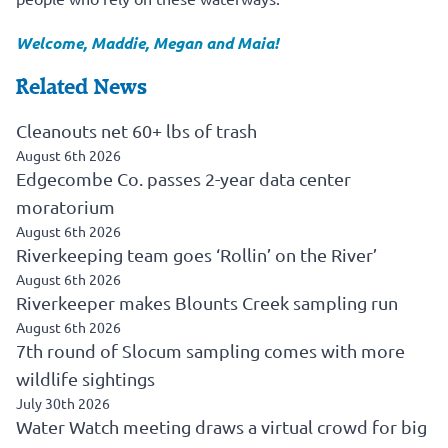
Welcome, Maddie, Megan and Maia!
Related News
Cleanouts net 60+ lbs of trash
August 6th 2026
Edgecombe Co. passes 2-year data center
moratorium
August 6th 2026
Riverkeeping team goes ‘Rollin’ on the River’
August 6th 2026
Riverkeeper makes Blounts Creek sampling run
August 6th 2026
7th round of Slocum sampling comes with more
wildlife sightings
July 30th 2026
Water Watch meeting draws a virtual crowd for big