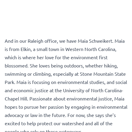
And in our Raleigh office, we have Maia Schweikert. Maia
is from Elkin, a small town in Western North Carolina,
which is where her love for the environment first
blossomed. She loves being outdoors, whether hiking,
swimming or climbing, especially at Stone Mountain State
Park. Maia is focusing on environmental studies, and social
and economic justice at the University of North Carolina-
Chapel Hill. Passionate about environmental justice, Maia
hopes to pursue her passion by engaging in environmental
advocacy or law in the future. For now, she says she’s
excited to help protect our watershed and all of the
people who rely on these waterways.