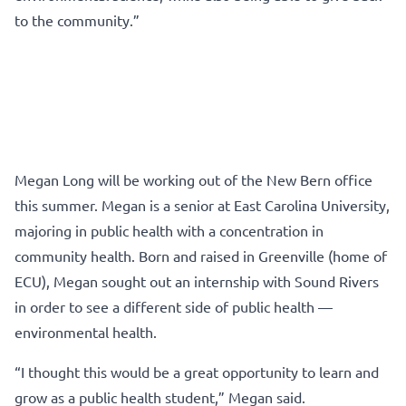
to the community.”
Megan Long will be working out of the New Bern office
this summer. Megan is a senior at East Carolina University,
majoring in public health with a concentration in
community health. Born and raised in Greenville (home of
ECU), Megan sought out an internship with Sound Rivers
in order to see a different side of public health —
environmental health.
“I thought this would be a great opportunity to learn and
grow as a public health student,” Megan said.