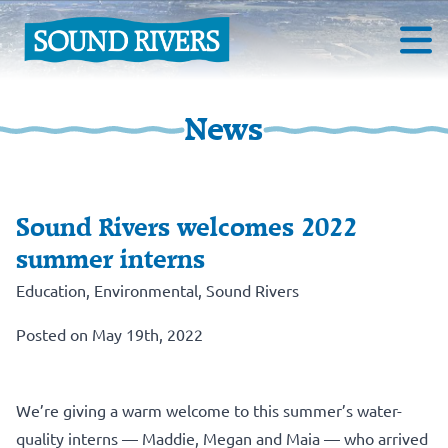
News
Sound Rivers welcomes 2022
summer interns
Education
,
Environmental
,
Sound Rivers
Posted on May 19th, 2022
We’re giving a warm welcome to this summer’s water-
quality interns — Maddie, Megan and Maia — who arrived