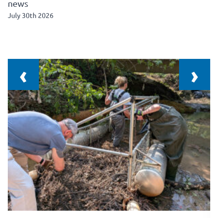
news
July 30th 2026
‹
›