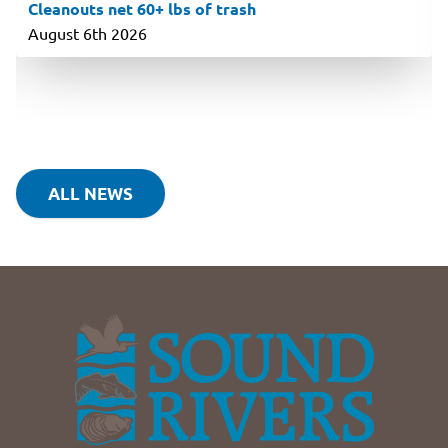
Cleanouts net 60+ lbs of trash
August 6th 2026
ALL NEWS