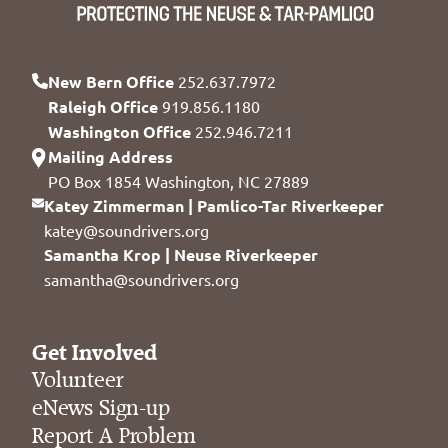
New Bern Office
252.637.7972
Raleigh Office
919.856.1180
Washington Office
252.946.7211
Mailing Address
PO Box 1854 Washington, NC 27889
Katey Zimmerman | Pamlico-Tar Riverkeeper
katey@soundrivers.org
Samantha Krop | Neuse Riverkeeper
samantha@soundrivers.org
Get Involved
Volunteer
eNews Sign-up
Report A Problem