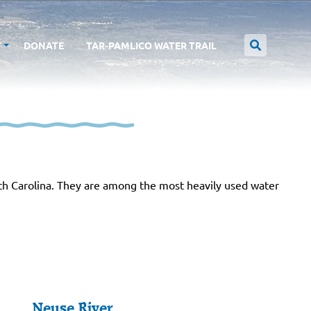
T
DONATE
TAR-PAMLICO WATER TRAIL
th Carolina. They are among the most heavily used water
Neuse River