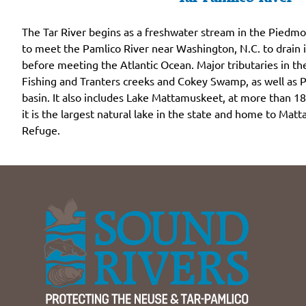
The Tar River begins as a freshwater stream in the Piedmo
to meet the Pamlico River near Washington, N.C. to drain
before meeting the Atlantic Ocean. Major tributaries in th
Fishing and Tranters creeks and Cokey Swamp, as well as P
basin. It also includes Lake Mattamuskeet, at more than 18
it is the largest natural lake in the state and home to Mat
Refuge.