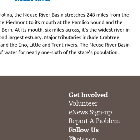
rolina, the Neuse River Basin stretches 248 miles from the
the Piedmont to its mouth at the Pamlico Sound and the
 Bern. At its mouth, six miles across, it’s the widest river in
nd largest estuary. Major tributaries include Crabtree,
nd the Eno, Little and Trent rivers. The Neuse River Basin
 of water for nearly one-sixth of the state’s population.
Get Involved
Volunteer
eNews Sign-up
Report A Problem
Follow Us
Instagram