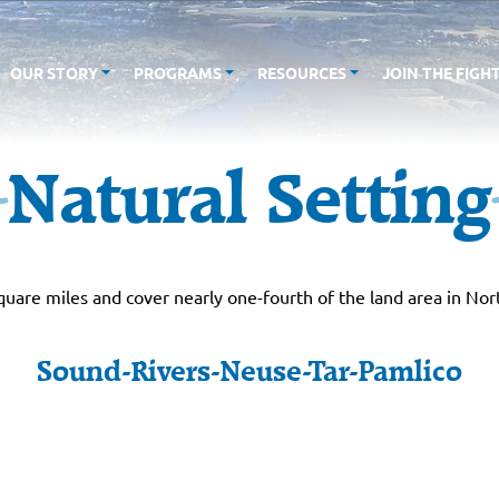
OUR STORY
PROGRAMS
RESOURCES
JOIN THE FIGH
Natural Setting
are miles and cover nearly one-fourth of the land area in Nor
Sound-Rivers-Neuse-Tar-Pamlico