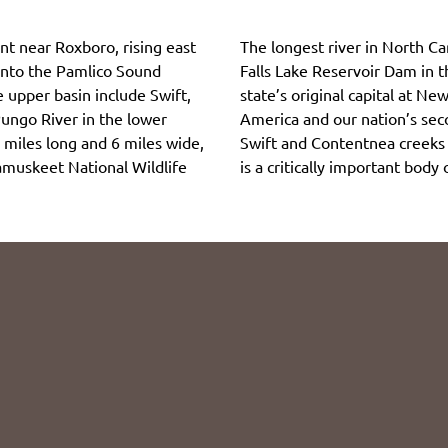
nt near Roxboro, rising east
The longest river in North Ca
 into the Pamlico Sound
Falls Lake Reservoir Dam in 
e upper basin include Swift,
state’s original capital at New
ungo River in the lower
America and our nation’s seco
 miles long and 6 miles wide,
Swift and Contentnea creeks a
tamuskeet National Wildlife
is a critically important body