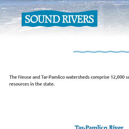
The Neuse and Tar-Pamlico watersheds comprise 12,000 squ
resources in the state.
Tar-Pamlico River