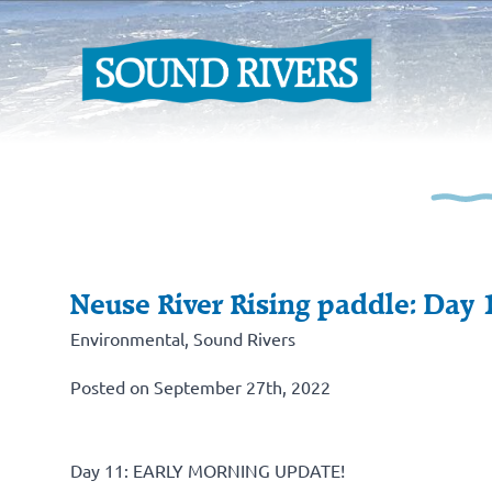
Neuse River Rising paddle: Day 
Environmental
,
Sound Rivers
Posted on September 27th, 2022
Day 11: EARLY MORNING UPDATE!