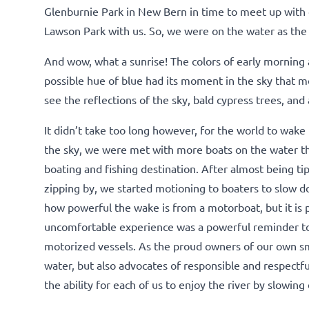
Glenburnie Park in New Bern in time to meet up with 
Lawson Park with us. So, we were on the water as the 
And wow, what a sunrise! The colors of early morning a
possible hue of blue had its moment in the sky that m
see the reflections of the sky, bald cypress trees, an
It didn’t take too long however, for the world to wake 
the sky, we were met with more boats on the water th
boating and fishing destination. After almost being t
zipping by, we started motioning to boaters to slow d
how powerful the wake is from a motorboat, but it is 
uncomfortable experience was a powerful reminder t
motorized vessels. As the proud owners of our own sm
water, but also advocates of responsible and respectf
the ability for each of us to enjoy the river by slowi