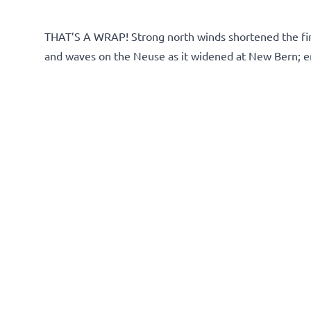
THAT’S A WRAP! Strong north winds shortened the fina
and waves on the Neuse as it widened at New Bern; end