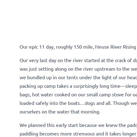
Our epic 11 day, roughly 150 mile, Neuse River Rising
Our very last day on the river started at the crack of
was just setting along on the river upstream to the wes
we bundled up in our tents under the light of our hea
packing up camp takes a surprisingly long time—sleepi
bags, hot water cooked on our small camp stove for oa
loaded safely into the boats…dogs and all. Though we’
ourselves on the water that morning.
We planned this early start because we knew the paddl
paddling becomes more strenuous and it takes longer 