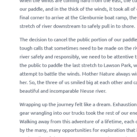
our paddle, and in the thick of the winds, it took all o
final corner to arrive at the Glenburnie boat ramp, th
stretch of river downstream to safely pull in to shore.
The decision to cancel the public portion of our paddle
tough calls that sometimes need to be made on the riv
river safely and responsibly, we need to be attentiv
the public to paddle the last stretch to Lawson Park, w
attempt to battle the winds. Mother Nature always win
her. So, the three of us smiled big at each other and 
beautiful and incomparable Neuse river.
Wrapping up the journey felt like a dream. Exhaustion
gear wrangling into our trucks took the rest of our ene
Walking away from this adventure of a lifetime, each 
by the many, many opportunities for exploration that it