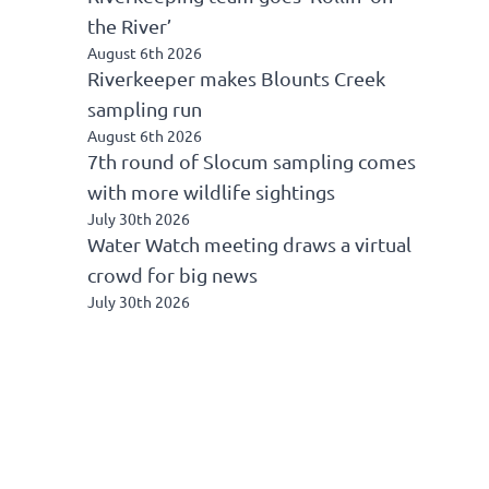
the River’
August 6th 2026
Riverkeeper makes Blounts Creek
sampling run
August 6th 2026
7th round of Slocum sampling comes
with more wildlife sightings
July 30th 2026
Water Watch meeting draws a virtual
crowd for big news
July 30th 2026