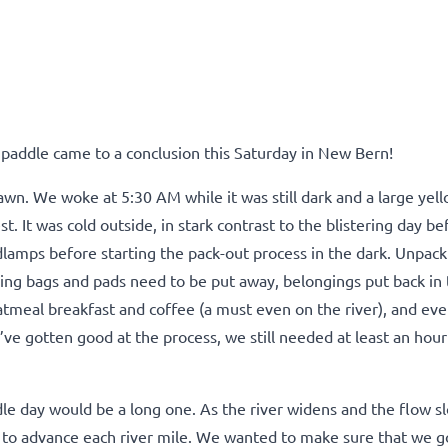
 paddle came to a conclusion this Saturday in New Bern!
 dawn. We woke at 5:30 AM while it was still dark and a large ye
t. It was cold outside, in stark contrast to the blistering day be
dlamps before starting the pack-out process in the dark.
Unpack
ng bags and pads need to be put away, belongings put back in 
tmeal breakfast and coffee (a must even on the river), and eve
ve gotten good at the process, we still needed at least an hour
e day would be a long one. As the river widens and the flow s
to advance each river mile. We wanted to make sure that we g