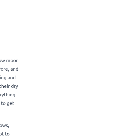
llow moon
fore, and
ing and
their dry
rything
 to get
lows,
ot to