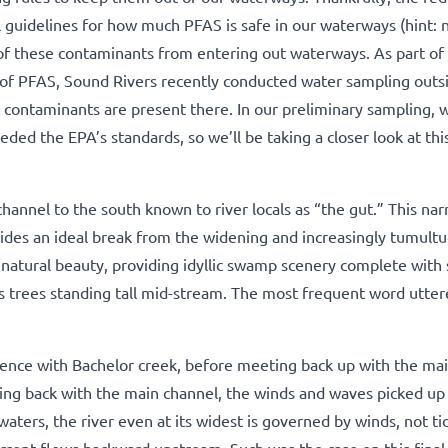
l guidelines for how much PFAS is safe in our waterways (hint: 
of these contaminants from entering out waterways. As part of
 of PFAS, Sound Rivers recently conducted water sampling out
e contaminants are present there. In our preliminary sampling, w
ded the EPA’s standards, so we’ll be taking a closer look at this
hannel to the south known to river locals as “the gut.” This na
ides an ideal break from the widening and increasingly tumult
ts natural beauty, providing idyllic swamp scenery complete wit
ss trees standing tall mid-stream. The most frequent word utte
luence with Bachelor creek, before meeting back up with the ma
ing back with the main channel, the winds and waves picked up
waters, the river even at its widest is governed by winds, not ti
rrent flows backward upstream. Such was the case on this final