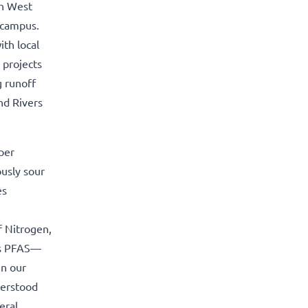
th West
 campus.
th local
 projects
g runoff
nd Rivers
per
ously sour
es
f Nitrogen,
 is PFAS—
in our
derstood
eral