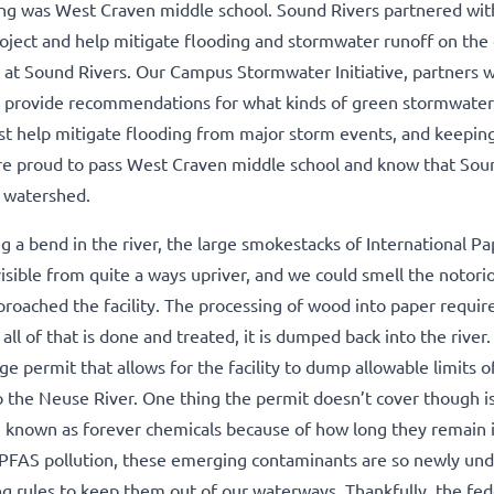
ning was West Craven middle school. Sound Rivers partnered wi
roject and help mitigate flooding and stormwater runoff on the
 at Sound Rivers. Our Campus Stormwater Initiative, partners wi
d provide recommendations for what kinds of green stormwater
est help mitigate flooding from major storm events, and keepin
ere proud to pass West Craven middle school and know that Sou
e watershed.
 a bend in the river, the large smokestacks of International Pa
sible from quite a ways upriver, and we could smell the notori
proached the facility. The processing of wood into paper requir
l of that is done and treated, it is dumped back into the river.
e permit that allows for the facility to dump allowable limits o
to the Neuse River. One thing the permit doesn’t cover though
e known as forever chemicals because of how long they remain 
 PFAS pollution, these emerging contaminants are so newly un
ng rules to keep them out of our waterways. Thankfully, the fed