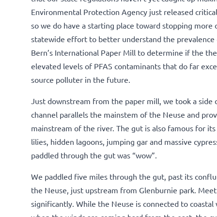
Environmental Protection Agency just released critica
so we do have a starting place toward stopping more 
statewide effort to better understand the prevalence
Bern’s International Paper Mill to determine if the th
elevated levels of PFAS contaminants that do far excee
source polluter in the future.
Just downstream from the paper mill, we took a side c
channel parallels the mainstem of the Neuse and prov
mainstream of the river. The gut is also famous for i
lilies, hidden lagoons, jumping gar and massive cypre
paddled through the gut was “wow”.
We paddled five miles through the gut, past its conf
the Neuse, just upstream from Glenburnie park. Meet
significantly. While the Neuse is connected to coastal 
when the winds are coming hard from the east, the cu