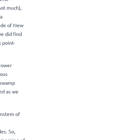
not much),
 a
side of New
e did find
 point-
rrower
uous
h swamp
red as we
instem of
des. So,
 morning of