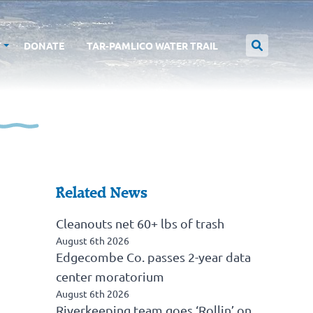
T
DONATE
TAR-PAMLICO WATER TRAIL
Related News
Cleanouts net 60+ lbs of trash
August 6th 2026
Edgecombe Co. passes 2-year data
center moratorium
August 6th 2026
Riverkeeping team goes ‘Rollin’ on