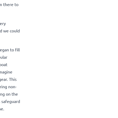
m there to
very
nd we could
gan to fill
ular
boat
imagine
ear. This
ring non-
ing on the
s safeguard
ne.