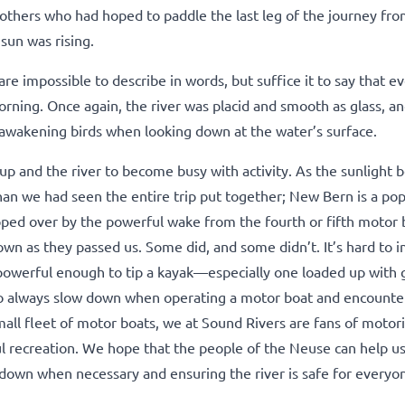
others who had hoped to paddle the last leg of the journey fro
sun was rising.
re impossible to describe in words, but suffice it to say that e
orning. Once again, the river was placid and smooth as glass, a
d awakening birds when looking down at the water’s surface.
up and the river to become busy with activity. As the sunlight be
an we had seen the entire trip put together; New Bern is a pop
ipped over by the powerful wake from the fourth or fifth motor 
own as they passed us. Some did, and some didn’t. It’s hard to 
powerful enough to tip a kayak—especially one loaded up with g
o always slow down when operating a motor boat and encounte
all fleet of motor boats, we at Sound Rivers are fans of motor
ul recreation. We hope that the people of the Neuse can help u
ng down when necessary and ensuring the river is safe for everyo