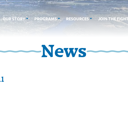
OUR STORY
PROGRAMS
RESOURCES
JOIN THE FIGH
News
11