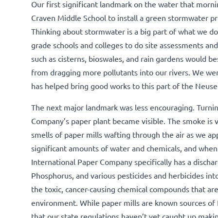
Our first significant landmark on the water that mor
Craven Middle School to install a green stormwater p
Thinking about stormwater is a big part of what we do
grade schools and colleges to do site assessments an
such as cisterns, bioswales, and rain gardens would b
from dragging more pollutants into our rivers. We w
has helped bring good works to this part of the Neus
The next major landmark was less encouraging. Turning
Company’s paper plant became visible. The smoke is vi
smells of paper mills wafting through the air as we ap
significant amounts of water and chemicals, and when al
International Paper Company specifically has a discharg
Phosphorus, and various pesticides and herbicides in
the toxic, cancer-causing chemical compounds that ar
environment. While paper mills are known sources of
that our state regulations haven’t yet caught up maki