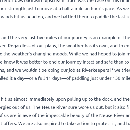
f our strength just to move at a half a mile an hour’s pace. As w
e winds hit us head on, and we battled them to paddle the last 
 and the very last five miles of our journey is an example of the
er. Regardless of our plans, the weather has its own, and to en
e to the weather’s changing moods. While we had hoped to join
e knew it was better to end our journey intact and safe than to 
s, and we wouldn’t be doing our job as Riverkeepers if we tried
called it a day—or a full 11 days—of paddling just under 150 mil
 hit us almost immediately upon pulling up to the dock, and th
rgies out of us. The Neuse River sure wore us out, but it also fi
of us are in awe of the impeccable beauty of the Neuse River a
 offers. We are also inspired to take action to protect it, and h