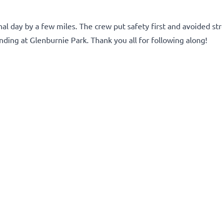
l day by a few miles. The crew put safety first and avoided st
ing at Glenburnie Park. Thank you all for following along!