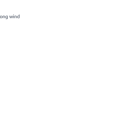
rong wind