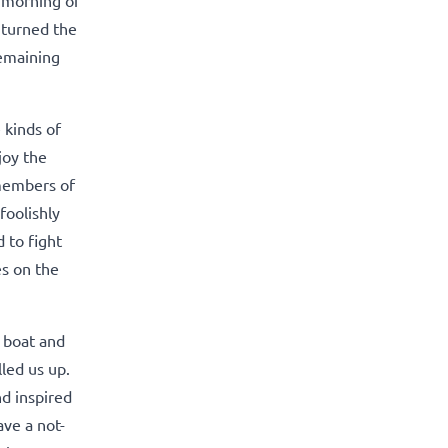
e turned the
remaining
 kinds of
joy the
 members of
foolishly
 to fight
es on the
e boat and
lled us up.
nd inspired
ave a not-