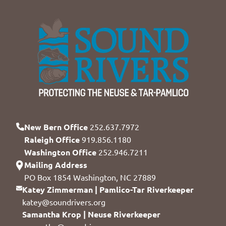
New Bern Office
252.637.7972
Raleigh Office
919.856.1180
Washington Office
252.946.7211
Mailing Address
PO Box 1854 Washington, NC 27889
Katey Zimmerman | Pamlico-Tar Riverkeeper
katey@soundrivers.org
Samantha Krop | Neuse Riverkeeper