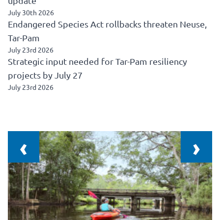
update
July 30th 2026
Endangered Species Act rollbacks threaten Neuse,
Tar-Pam
July 23rd 2026
Strategic input needed for Tar-Pam resiliency
projects by July 27
July 23rd 2026
‹
›