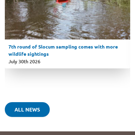
7th round of Slocum sampling comes with more
wildlife sightings
July 30th 2026
ALL NEWS