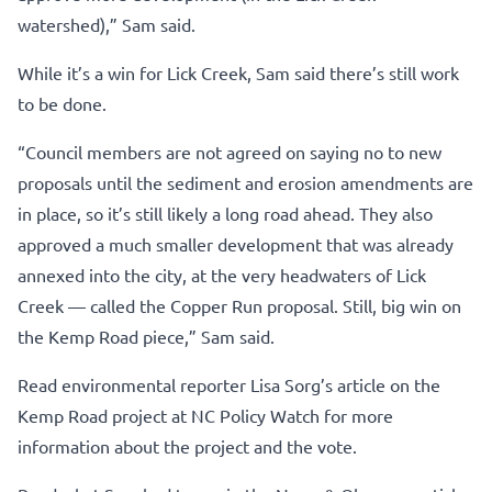
watershed),” Sam said.
While it’s a win for Lick Creek, Sam said there’s still work
to be done.
“Council members are not agreed on saying no to new
proposals until the sediment and erosion amendments are
in place, so it’s still likely a long road ahead. They also
approved a much smaller development that was already
annexed into the city, at the very headwaters of Lick
Creek — called the Copper Run proposal. Still, big win on
the Kemp Road piece,” Sam said.
Read environmental reporter Lisa Sorg’s article on the
Kemp Road project at NC Policy Watch for more
information about the project and the vote.