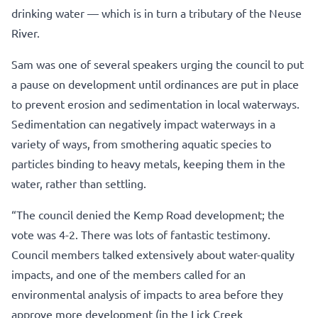
drinking water — which is in turn a tributary of the Neuse
River.
Sam was one of several speakers urging the council to put
a pause on development until ordinances are put in place
to prevent erosion and sedimentation in local waterways.
Sedimentation can negatively impact waterways in a
variety of ways, from smothering aquatic species to
particles binding to heavy metals, keeping them in the
water, rather than settling.
“The council denied the Kemp Road development; the
vote was 4-2. There was lots of fantastic testimony.
Council members talked extensively about water-quality
impacts, and one of the members called for an
environmental analysis of impacts to area before they
approve more development (in the Lick Creek