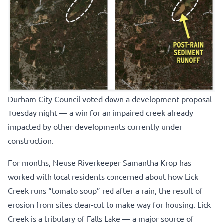
Durham City Council voted down a development proposal
Tuesday night — a win for an impaired creek already
impacted by other developments currently under
construction.
For months, Neuse Riverkeeper Samantha Krop has
worked with local residents concerned about how Lick
Creek runs “tomato soup” red after a rain, the result of
erosion from sites clear-cut to make way for housing. Lick
Creek is a tributary of Falls Lake — a major source of