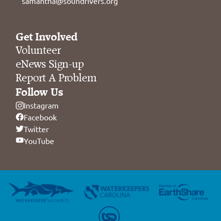
samantha@soundrivers.org
Get Involved
Volunteer
eNews Sign-up
Report A Problem
Follow Us
Instagram
Facebook
Twitter
YouTube