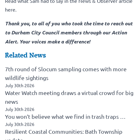
Read what Sam had to say in the News & Observer article
here.
Thank you, to all of you who took the time to reach out
to Durham City Council members through our Action
Alert. Your voices make a difference!
Related News
7th round of Slocum sampling comes with more
wildlife sightings
July 30th 2026
Water Watch meeting draws a virtual crowd for big
news
July 30th 2026
You won’t believe what we find in trash traps …
July 30th 2026
Resilient Coastal Communities: Bath Township