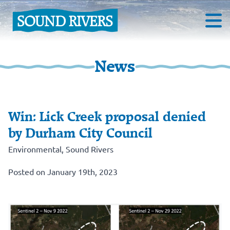
News
Win: Lick Creek proposal denied
by Durham City Council
Environmental
,
Sound Rivers
Posted on January 19th, 2023