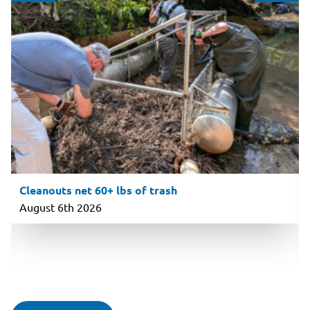
Cleanouts net 60+ lbs of trash
August 6th 2026