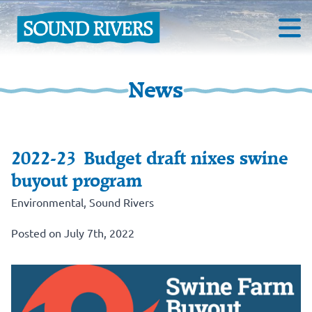
News
2022-23 Budget draft nixes swine
buyout program
Environmental
,
Sound Rivers
Posted on July 7th, 2022