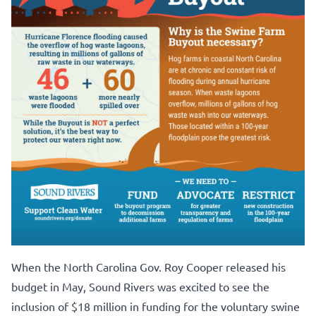
When the North Carolina Gov. Roy Cooper released his
budget in May, Sound Rivers was excited to see the
inclusion of $18 million in funding for the voluntary swine