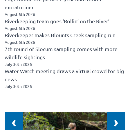
moratorium
August 6th 2026
Riverkeeping team goes ‘Rollin’ on the River’
August 6th 2026
Riverkeeper makes Blounts Creek sampling run
August 6th 2026
7th round of Slocum sampling comes with more
wildlife sightings
July 30th 2026
Water Watch meeting draws a virtual crowd for big
news
July 30th 2026
‹
›