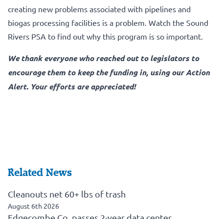
creating new problems associated with pipelines and
biogas processing facilities is a problem.
Watch the Sound
Rivers PSA to find out why this program is so important.
We thank everyone who reached out to legislators to
encourage them to keep the funding in, using our Action
Alert. Your efforts are appreciated!
Related News
Cleanouts net 60+ lbs of trash
August 6th 2026
Edgecombe Co. passes 2-year data center