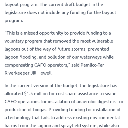
buyout program. The current draft budget in the
legislature does not include any funding for the buyout
program.
“This is a missed opportunity to provide funding to a
voluntary program that removed the most vulnerable
lagoons out of the way of future storms, prevented
lagoon flooding, and pollution of our waterways while
compensating CAFO operators,” said Pamlico-Tar
Riverkeeper Jill Howell.
In the current version of the budget, the legislature has
allocated $1.5 million for cost-share assistance to swine
CAFO operations for installation of anaerobic digesters for
production of biogas. Providing funding for installation of
a technology that fails to address existing environmental
harms from the lagoon and sprayfield system, while also