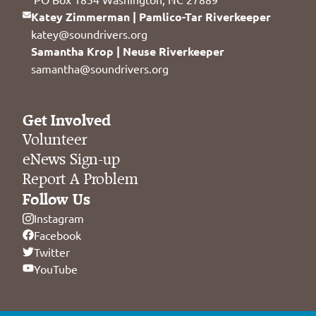
Katey Zimmerman | Pamlico-Tar Riverkeeper
katey@soundrivers.org
Samantha Krop | Neuse Riverkeeper
samantha@soundrivers.org
Get Involved
Volunteer
eNews Sign-up
Report A Problem
Follow Us
Instagram
Facebook
Twitter
YouTube