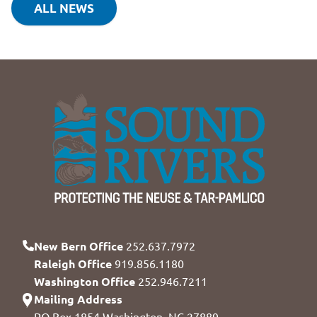
ALL NEWS
New Bern Office
252.637.7972
Raleigh Office
919.856.1180
Washington Office
252.946.7211
Mailing Address
PO Box 1854 Washington, NC 27889