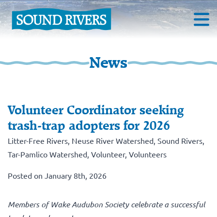
News
Volunteer Coordinator seeking
trash-trap adopters for 2026
Litter-Free Rivers
,
Neuse River Watershed
,
Sound Rivers
,
Tar-Pamlico Watershed
,
Volunteer
,
Volunteers
Posted on January 8th, 2026
Members of Wake Audubon Society celebrate a successful