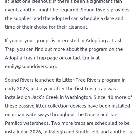
at least one cleanout. If there’s been a significant rain
event, another might be required. Sound Rivers provides
the supplies, and the adopted can schedule a date and
time of their choice for their cleanout.
If you or your groups is interested in Adopting a Trash
Trap, you can find out more about the program on the
Adopt a Trash Trap page
or contact Emily at
emily@soundrivers.org.
Sound Rivers launched its Litter-Free Rivers program in
early 2023, just a year after the first trash trap was
installed on Jack’s Creek in Washington. Since, 10 more of
these passive litter-collection devices have been installed
on urban waterways throughout the Neuse and Tar-
Pamlico watersheds. Two more traps are scheduled to be
installed in 2026, in Raleigh and Smithfield, and another is