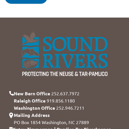
New Bern Office
252.637.7972
Raleigh Office
919.856.1180
Washington Office
252.946.7211
Mailing Address
PO Box 1854 Washington, NC 27889