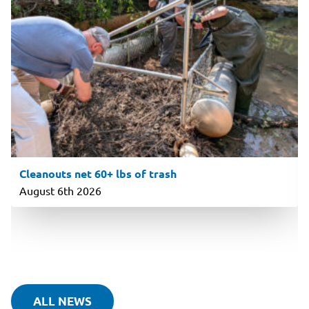
Cleanouts net 60+ lbs of trash
August 6th 2026
ALL NEWS