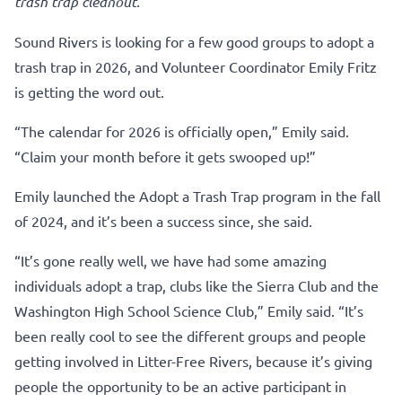
trash trap cleanout.
Sound Rivers is looking for a few good groups to adopt a
trash trap in 2026, and Volunteer Coordinator Emily Fritz
is getting the word out.
“The calendar for 2026 is officially open,” Emily said.
“Claim your month before it gets swooped up!”
Emily launched the Adopt a Trash Trap program in the fall
of 2024, and it’s been a success since, she said.
“It’s gone really well, we have had some amazing
individuals adopt a trap, clubs like the Sierra Club and the
Washington High School Science Club,” Emily said. “It’s
been really cool to see the different groups and people
getting involved in Litter-Free Rivers, because it’s giving
people the opportunity to be an active participant in