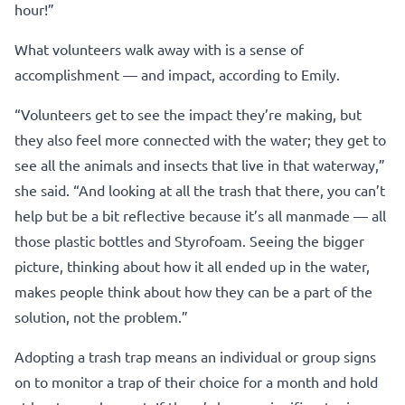
hour!”
What volunteers walk away with is a sense of
accomplishment — and impact, according to Emily.
“Volunteers get to see the impact they’re making, but
they also feel more connected with the water; they get to
see all the animals and insects that live in that waterway,”
she said. “And looking at all the trash that there, you can’t
help but be a bit reflective because it’s all manmade — all
those plastic bottles and Styrofoam. Seeing the bigger
picture, thinking about how it all ended up in the water,
makes people think about how they can be a part of the
solution, not the problem.”
Adopting a trash trap means an individual or group signs
on to monitor a trap of their choice for a month and hold