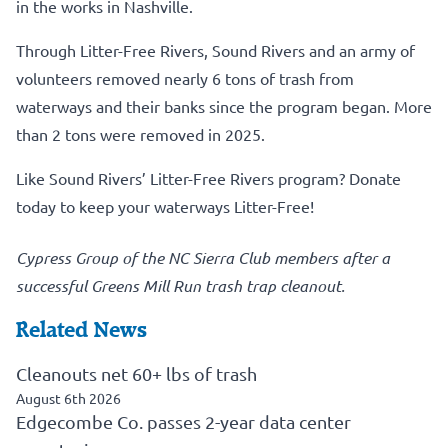
in the works in Nashville.
Through Litter-Free Rivers, Sound Rivers and an army of
volunteers removed nearly 6 tons of trash from
waterways and their banks since the program began. More
than 2 tons were removed in 2025.
Like Sound Rivers’ Litter-Free Rivers program?
Donate
today to keep your waterways Litter-Free!
Cypress Group of the NC Sierra Club members after a
successful Greens Mill Run trash trap cleanout.
Related News
Cleanouts net 60+ lbs of trash
August 6th 2026
Edgecombe Co. passes 2-year data center