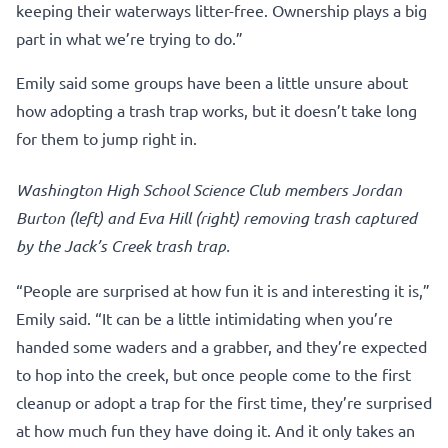
keeping their waterways litter-free. Ownership plays a big
part in what we’re trying to do.”
Emily said some groups have been a little unsure about
how adopting a trash trap works, but it doesn’t take long
for them to jump right in.
Washington High School Science Club members Jordan
Burton (left) and Eva Hill (right) removing trash captured
by the Jack’s Creek trash trap.
“People are surprised at how fun it is and interesting it is,”
Emily said. “It can be a little intimidating when you’re
handed some waders and a grabber, and they’re expected
to hop into the creek, but once people come to the first
cleanup or adopt a trap for the first time, they’re surprised
at how much fun they have doing it. And it only takes an