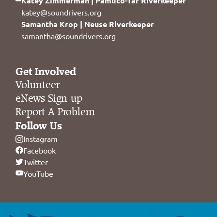
Katey Zimmerman | Pamlico-Tar Riverkeeper
katey@soundrivers.org
Samantha Krop | Neuse Riverkeeper
samantha@soundrivers.org
Get Involved
Volunteer
eNews Sign-up
Report A Problem
Follow Us
Instagram
Facebook
Twitter
YouTube