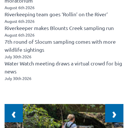
moratorium
August 6th 2026
Riverkeeping team goes ‘Rollin’ on the River’
August 6th 2026
Riverkeeper makes Blounts Creek sampling run
August 6th 2026
7th round of Slocum sampling comes with more
wildlife sightings
July 30th 2026
Water Watch meeting draws a virtual crowd for big
news
July 30th 2026
‹
›